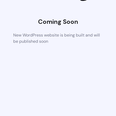
Coming Soon
New WordPress website is being built and will
be published soon