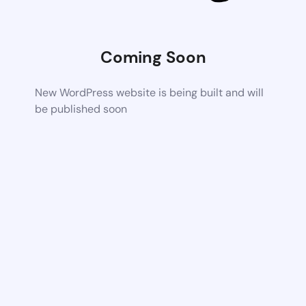
Coming Soon
New WordPress website is being built and will
be published soon