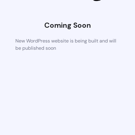
Coming Soon
New WordPress website is being built and will
be published soon