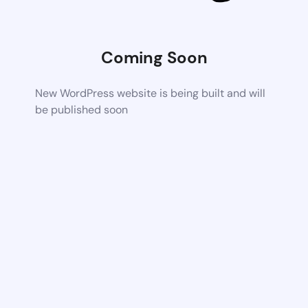
Coming Soon
New WordPress website is being built and will
be published soon