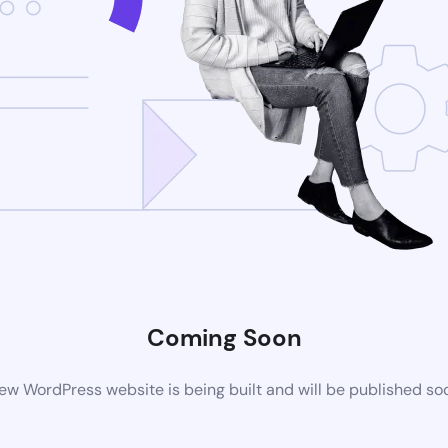
Coming Soon
ew WordPress website is being built and will be published so