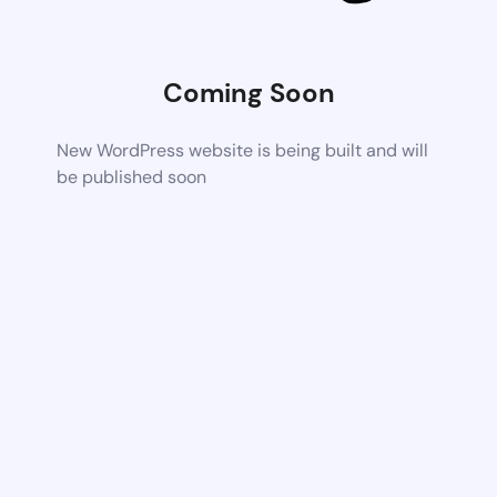
Coming Soon
New WordPress website is being built and will
be published soon